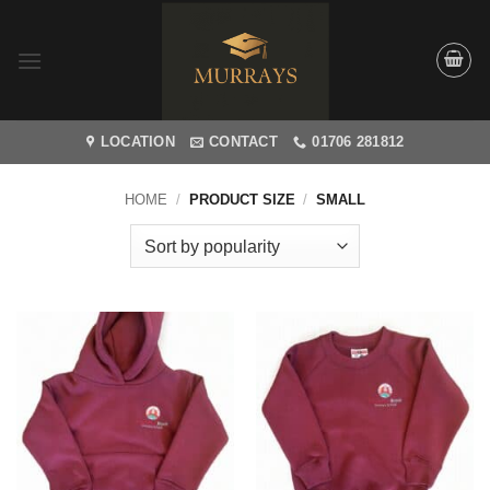
Skip
to
content
LOCATION
CONTACT
01706 281812
HOME
/
PRODUCT SIZE
/
SMALL