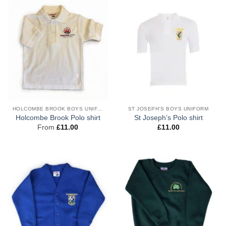
HOLCOMBE BROOK BOYS UNIFORM
ST JOSEPH'S BOYS UNIFORM
Holcombe Brook Polo shirt
St Joseph’s Polo shirt
From
£
11.00
£
11.00