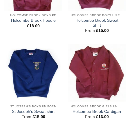
HOLCOMBE BROOK BOYS PE
HOLCOMBE BROOK BOYS UNIFORM
Holcombe Brook Sweat
Holcombe Brook Hoodie
Shirt
£
18.00
From
£
15.00
ST JOSEPH'S BOYS UNIFORM
HOLCOMBE BROOK GIRLS UNIFORM
St Joseph’s Sweat shirt
Holcombe Brook Cardigan
From
£
15.00
From
£
16.00