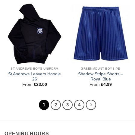
ST ANDREWS BOYS UNIFORM
GREENMOUNT BOYS PE
St Andrews Leavers Hoodie
Shadow Stripe Shorts –
26
Royal Blue
From
£
23.00
From
£
4.99
1
2
3
4
OPENING HOURS