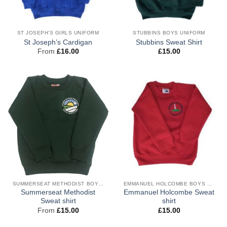
ST JOSEPH'S GIRLS UNIFORM
STUBBINS BOYS UNIFORM
St Joseph’s Cardigan
Stubbins Sweat Shirt
From
£
16.00
£
15.00
SUMMERSEAT METHODIST BOYS UNIFORM
EMMANUEL HOLCOMBE BOYS UNIFORM
Summerseat Methodist
Emmanuel Holcombe Sweat
Sweat shirt
shirt
From
£
15.00
£
15.00