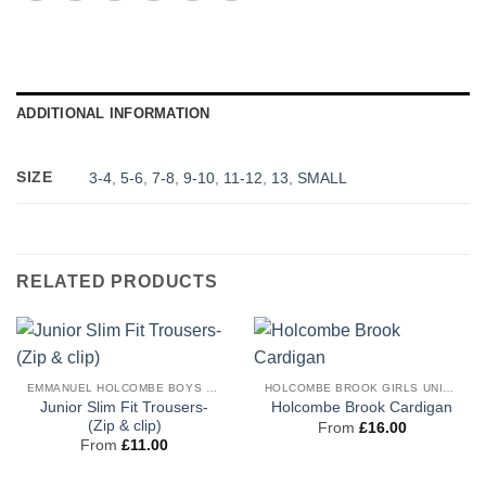
ADDITIONAL INFORMATION
SIZE
3-4
,
5-6
,
7-8
,
9-10
,
11-12
,
13
,
SMALL
RELATED PRODUCTS
EMMANUEL HOLCOMBE BOYS UNIFORM
HOLCOMBE BROOK GIRLS UNIFORM
Junior Slim Fit Trousers-
Holcombe Brook Cardigan
(Zip & clip)
From
£
16.00
From
£
11.00