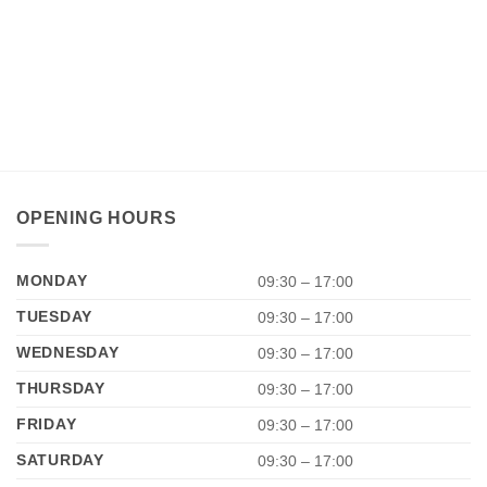
OPENING HOURS
MONDAY
09:30 – 17:00
TUESDAY
09:30 – 17:00
WEDNESDAY
09:30 – 17:00
THURSDAY
09:30 – 17:00
FRIDAY
09:30 – 17:00
SATURDAY
09:30 – 17:00