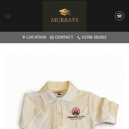
Skip
to
content
LOCATION
CONTACT
01706 281812