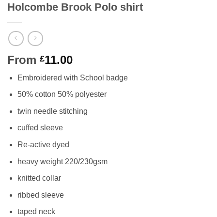
Holcombe Brook Polo shirt
From
11.00
£
Embroidered with School badge
50% cotton 50% polyester
twin needle stitching
cuffed sleeve
Re-active dyed
heavy weight 220/230gsm
knitted collar
ribbed sleeve
taped neck