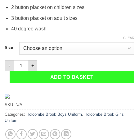
2 button placket on children sizes
3 button placket on adult sizes
40 degree wash
CLEAR
Size
Holcombe Brook Polo shirt quantity
-
+
ADD TO BASKET
SKU:
N/A
Categories:
Holcombe Brook Boys Uniform
,
Holcombe Brook Girls
Uniform