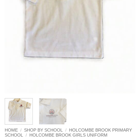
HOME
/
SHOP BY SCHOOL
/
HOLCOMBE BROOK PRIMARY
SCHOOL
/
HOLCOMBE BROOK GIRLS UNIFORM