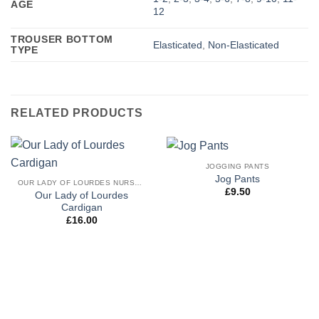
AGE
12
TROUSER BOTTOM
Elasticated
,
Non-Elasticated
TYPE
RELATED PRODUCTS
JOGGING PANTS
Jog Pants
OUR LADY OF LOURDES NURSERY & RECEPTION UNIFORM
£
9.50
Our Lady of Lourdes
Cardigan
£
16.00