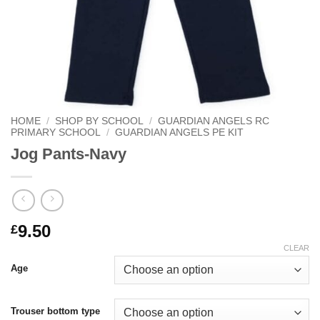
HOME
/
SHOP BY SCHOOL
/
GUARDIAN ANGELS RC
PRIMARY SCHOOL
/
GUARDIAN ANGELS PE KIT
Jog Pants-Navy
9.50
£
CLEAR
Age
Trouser bottom type