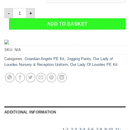
Jog Pants-Navy quantity
-
+
ADD TO BASKET
SKU:
N/A
Categories:
Guardian Angels PE Kit
,
Jogging Pants
,
Our Lady of
Lourdes Nursery & Reception Uniform
,
Our Lady Of Lourdes PE Kit
ADDITIONAL INFORMATION
1-2
,
2-3
,
3-4
,
5-6
,
7-8
,
9-10
,
11-