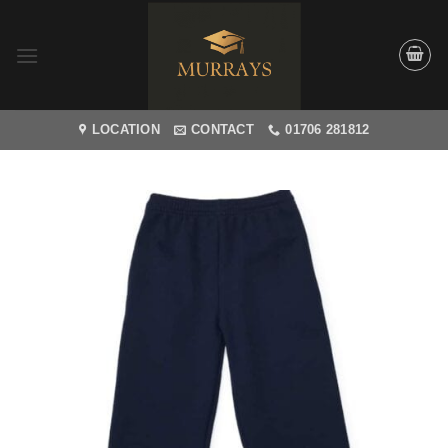
Skip
to
content
LOCATION
CONTACT
01706 281812