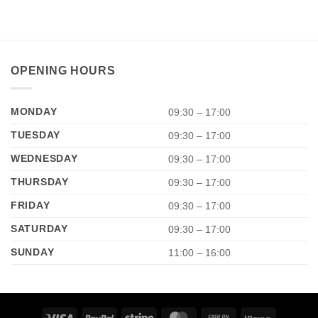
OPENING HOURS
MONDAY
09:30 – 17:00
TUESDAY
09:30 – 17:00
WEDNESDAY
09:30 – 17:00
THURSDAY
09:30 – 17:00
FRIDAY
09:30 – 17:00
SATURDAY
09:30 – 17:00
SUNDAY
11:00 – 16:00
Visa
PayPal
Stripe
MasterCard
Cash
Klarna