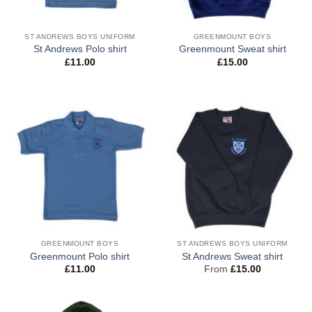
ST ANDREWS BOYS UNIFORM
GREENMOUNT BOYS
St Andrews Polo shirt
Greenmount Sweat shirt
£
11.00
£
15.00
GREENMOUNT BOYS
ST ANDREWS BOYS UNIFORM
Greenmount Polo shirt
St Andrews Sweat shirt
£
11.00
From
£
15.00