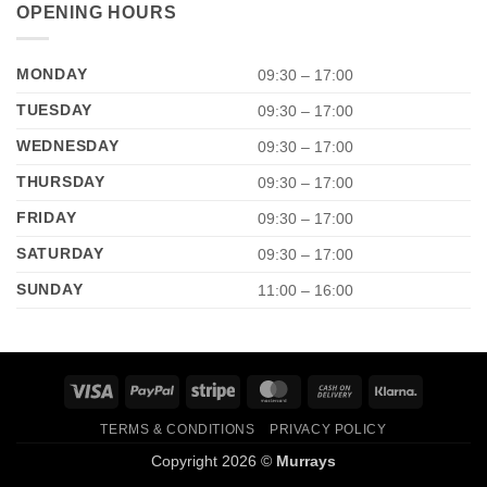
OPENING HOURS
MONDAY
09:30 – 17:00
TUESDAY
09:30 – 17:00
WEDNESDAY
09:30 – 17:00
THURSDAY
09:30 – 17:00
FRIDAY
09:30 – 17:00
SATURDAY
09:30 – 17:00
SUNDAY
11:00 – 16:00
Visa
PayPal
Stripe
MasterCard
Cash
Klarna
On
TERMS & CONDITIONS
PRIVACY POLICY
Delivery
Copyright 2026 ©
Murrays