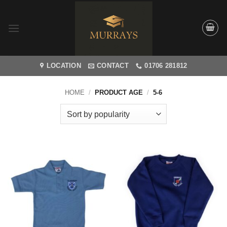
Skip
to
content
LOCATION
CONTACT
01706 281812
HOME
/
PRODUCT AGE
/
5-6