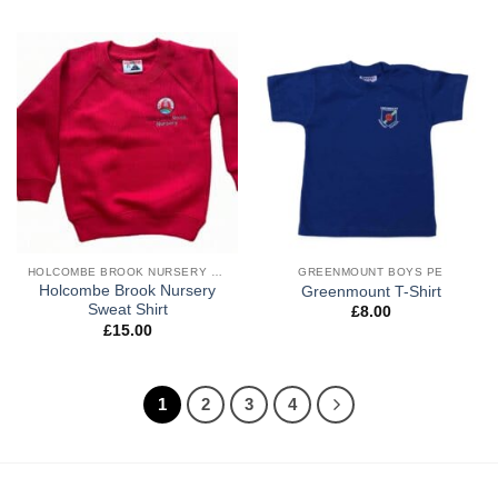
HOLCOMBE BROOK NURSERY BOYS UNIFORM
GREENMOUNT BOYS PE
Holcombe Brook Nursery
Greenmount T-Shirt
Sweat Shirt
£
8.00
£
15.00
1
2
3
4