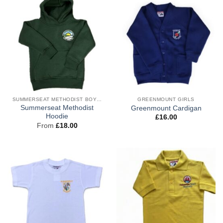
SUMMERSEAT METHODIST BOYS PE
GREENMOUNT GIRLS
Summerseat Methodist
Greenmount Cardigan
Hoodie
£
16.00
From
£
18.00