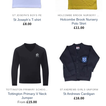
ST JOSEPH'S BOYS PE
HOLCOMBE BROOK NURSERY BOYS UNIFORM
Holcombe Brook Nursery
St Joseph’s T-shirt
Polo Shirt
£
8.00
£
11.00
TOTTINGTON PRIMARY SCHOOL BOYS UNIFORM
ST ANDREWS GIRLS UNIFORM
Tottington Primary V Neck
St Andrews Cardigan
Jumper
£
16.00
From
£
15.00