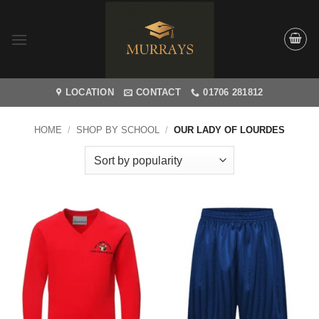
Skip
to
content
LOCATION
CONTACT
01706 281812
HOME
/
SHOP BY SCHOOL
/
OUR LADY OF LOURDES