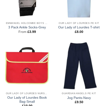
EMMANUEL HOLCOMBE BOYS UNIFORM
OUR LADY OF LOURDES PE KIT
3 Pack Ankle Socks-Grey
Our Lady of Lourdes T-shirt
From
£
3.99
£
8.00
OUR LADY OF LOURDES NURSERY & RECEPTION UNIFORM
GUARDIAN ANGELS PE KIT
Our Lady of Lourdes Book
Jog Pants-Navy
Bag-Small
£
9.50
£
10.00