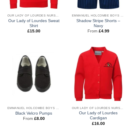
OUR LADY OF LOURDES NURSERY & RECEPTION UNIFORM
EMMANUEL HOLCOMBE BOYS PE
Our Lady of Lourdes Sweat
Shadow Stripe Shorts –
Shirt
Navy
£
15.00
From
£
4.99
EMMANUEL HOLCOMBE BOYS PE
OUR LADY OF LOURDES NURSERY & RECEPTION UNIFORM
Our Lady of Lourdes
Black Velcro Pumps
Cardigan
From
£
8.00
£
16.00