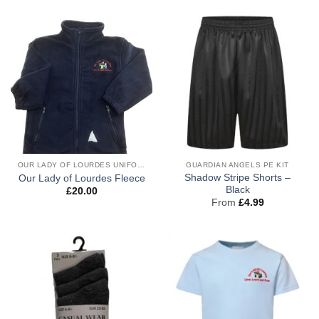
OUR LADY OF LOURDES UNIFORM
GUARDIAN ANGELS PE KIT
Shadow Stripe Shorts –
Our Lady of Lourdes Fleece
Black
£
20.00
From
£
4.99