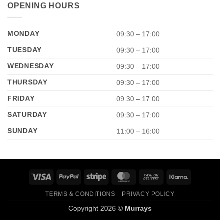
OPENING HOURS
MONDAY
09:30 – 17:00
TUESDAY
09:30 – 17:00
WEDNESDAY
09:30 – 17:00
THURSDAY
09:30 – 17:00
FRIDAY
09:30 – 17:00
SATURDAY
09:30 – 17:00
SUNDAY
11:00 – 16:00
Visa
PayPal
Stripe
MasterCard
Cash
Klarna
On
TERMS & CONDITIONS
PRIVACY POLICY
Delivery
Copyright 2026 ©
Murrays