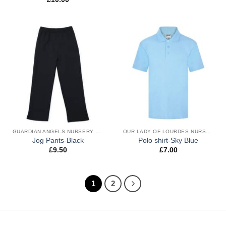
GUARDIAN ANGELS NURSERY & RECEPTION UNIFORM
OUR LADY OF LOURDES NURSERY & RECEPTION UNIFORM
Jog Pants-Black
Polo shirt-Sky Blue
£
9.50
£
7.00
1
2