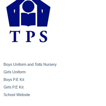
Boys Uniform and Totts Nursery
Girls Uniform
Boys P.E Kit
Girls P.E Kit
School Website