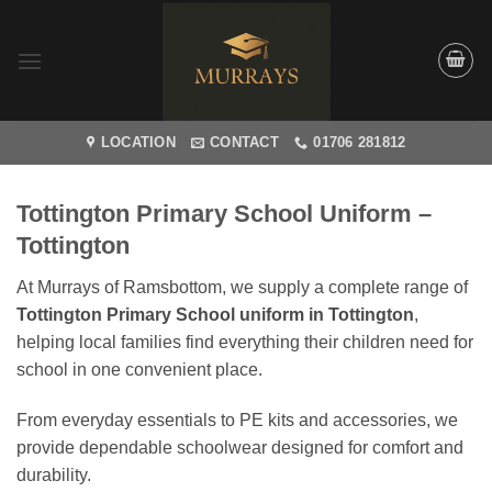
Skip
to
content
LOCATION
CONTACT
01706 281812
Tottington Primary School Uniform –
Tottington
At Murrays of Ramsbottom, we supply a complete range of
Tottington Primary School uniform in Tottington
,
helping local families find everything their children need for
school in one convenient place.
From everyday essentials to PE kits and accessories, we
provide dependable schoolwear designed for comfort and
durability.