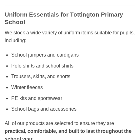
Uniform Essentials for Tottington Primary
School
We stock a wide variety of uniform items suitable for pupils,
including:
School jumpers and cardigans
Polo shirts and school shirts
Trousers, skirts, and shorts
Winter fleeces
PE kits and sportswear
School bags and accessories
All of our products are selected to ensure they are
practical, comfortable, and built to last throughout the
school year
.