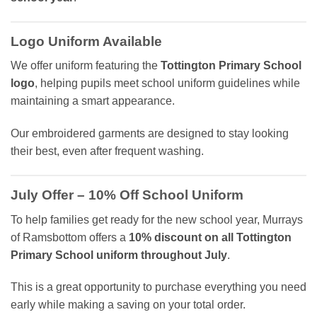
Logo Uniform Available
We offer uniform featuring the
Tottington Primary School
logo
, helping pupils meet school uniform guidelines while
maintaining a smart appearance.
Our embroidered garments are designed to stay looking
their best, even after frequent washing.
July Offer – 10% Off School Uniform
To help families get ready for the new school year, Murrays
of Ramsbottom offers a
10% discount on all Tottington
Primary School uniform throughout July
.
This is a great opportunity to purchase everything you need
early while making a saving on your total order.