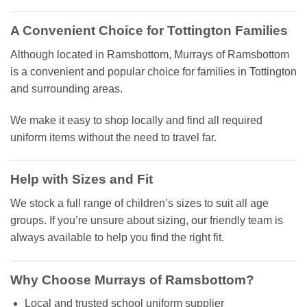
A Convenient Choice for Tottington Families
Although located in Ramsbottom, Murrays of Ramsbottom
is a convenient and popular choice for families in Tottington
and surrounding areas.
We make it easy to shop locally and find all required
uniform items without the need to travel far.
Help with Sizes and Fit
We stock a full range of children’s sizes to suit all age
groups. If you’re unsure about sizing, our friendly team is
always available to help you find the right fit.
Why Choose Murrays of Ramsbottom?
Local and trusted school uniform supplier