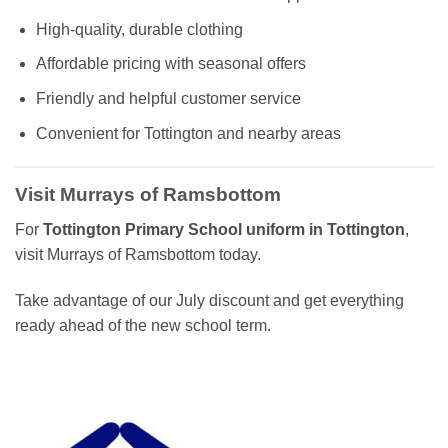
High-quality, durable clothing
Affordable pricing with seasonal offers
Friendly and helpful customer service
Convenient for Tottington and nearby areas
Visit Murrays of Ramsbottom
For
Tottington Primary School uniform in Tottington
,
visit Murrays of Ramsbottom today.
Take advantage of our July discount and get everything
ready ahead of the new school term.