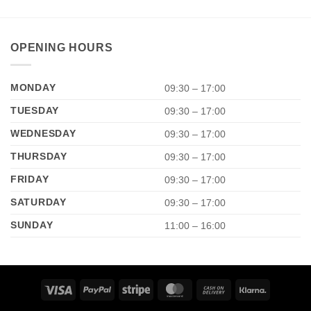
OPENING HOURS
MONDAY
09:30 – 17:00
TUESDAY
09:30 – 17:00
WEDNESDAY
09:30 – 17:00
THURSDAY
09:30 – 17:00
FRIDAY
09:30 – 17:00
SATURDAY
09:30 – 17:00
SUNDAY
11:00 – 16:00
Visa
PayPal
Stripe
MasterCard
Cash
Klarna
On