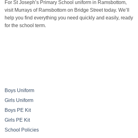
For St Joseph’s Primary School uniform in Ramsbottom,
visit Murrays of Ramsbottom on Bridge Street today. We’ll
help you find everything you need quickly and easily, ready
for the school term.
Boys Uniform
Girls Uniform
Boys PE Kit
Girls PE Kit
School Policies