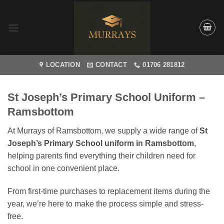
Skip
to
content
LOCATION
CONTACT
01706 281812
St Joseph’s Primary School Uniform –
Ramsbottom
At Murrays of Ramsbottom, we supply a wide range of
St
Joseph’s Primary School uniform in Ramsbottom
,
helping parents find everything their children need for
school in one convenient place.
From first-time purchases to replacement items during the
year, we’re here to make the process simple and stress-
free.