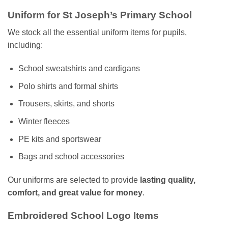
Uniform for St Joseph’s Primary School
We stock all the essential uniform items for pupils,
including:
School sweatshirts and cardigans
Polo shirts and formal shirts
Trousers, skirts, and shorts
Winter fleeces
PE kits and sportswear
Bags and school accessories
Our uniforms are selected to provide
lasting quality,
comfort, and great value for money
.
Embroidered School Logo Items