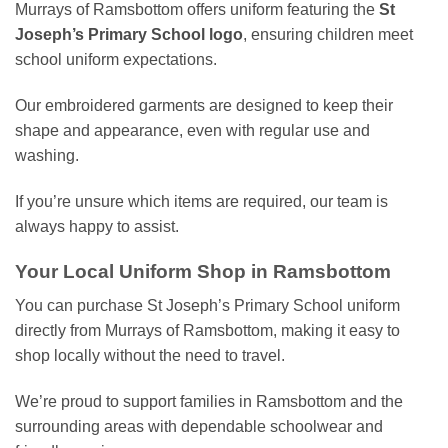
Murrays of Ramsbottom offers uniform featuring the
St
Joseph’s Primary School logo
, ensuring children meet
school uniform expectations.
Our embroidered garments are designed to keep their
shape and appearance, even with regular use and
washing.
If you’re unsure which items are required, our team is
always happy to assist.
Your Local Uniform Shop in Ramsbottom
You can purchase St Joseph’s Primary School uniform
directly from Murrays of Ramsbottom, making it easy to
shop locally without the need to travel.
We’re proud to support families in Ramsbottom and the
surrounding areas with dependable schoolwear and