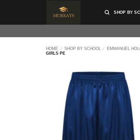
Skip
to
SHOP BY S
content
HOME
/
SHOP BY SCHOOL
/
EMMANUEL HOL
GIRLS PE