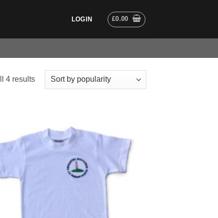
£
0.00
LOGIN
Sorted
l 4 results
by
popularity