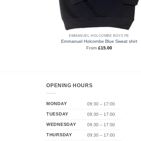
EMMANUEL HOLCOMBE BOYS PE
Emmanuel Holcombe Blue Sweat shirt
From
£
15.00
OPENING HOURS
MONDAY
09:30 – 17:00
TUESDAY
09:30 – 17:00
WEDNESDAY
09:30 – 17:00
THURSDAY
09:30 – 17:00