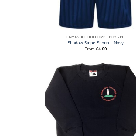
EMMANUEL HOLCOMBE BOYS PE
Shadow Stripe Shorts – Navy
From
£
4.99