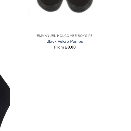
EMMANUEL HOLCOMBE BOYS PE
Black Velcro Pumps
From
£
8.00