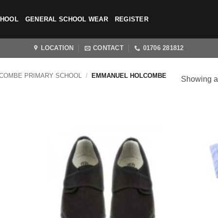
CHOOL
GENERAL SCHOOL WEAR
REGISTER
LOCATION
CONTACT
01706 281812
COMBE PRIMARY SCHOOL
/
EMMANUEL HOLCOMBE
Showing al