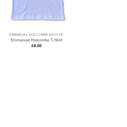
EMMANUEL HOLCOMBE BOYS PE
Emmanuel Holcombe T-Shirt
£
8.00