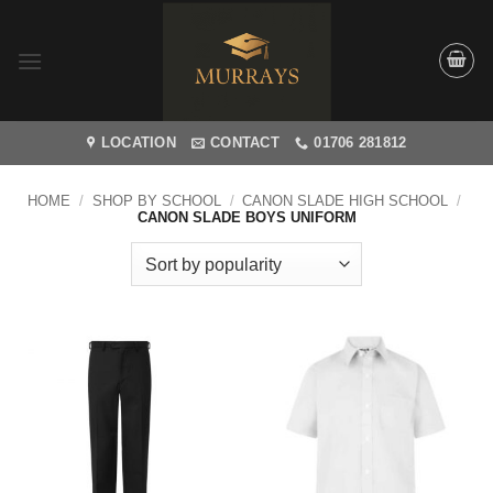
Skip
to
content
LOCATION
CONTACT
01706 281812
HOME
/
SHOP BY SCHOOL
/
CANON SLADE HIGH SCHOOL
/
CANON SLADE BOYS UNIFORM