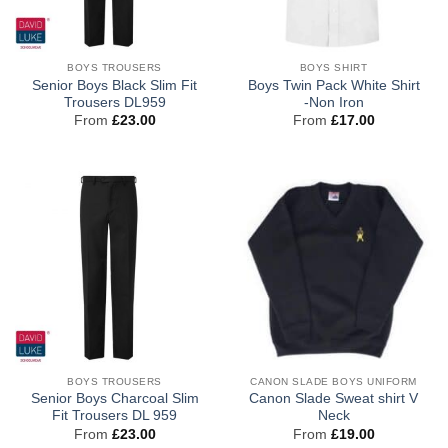
BOYS TROUSERS
BOYS SHIRT
Senior Boys Black Slim Fit
Boys Twin Pack White Shirt
Trousers DL959
-Non Iron
From
£
23.00
From
£
17.00
BOYS TROUSERS
CANON SLADE BOYS UNIFORM
Senior Boys Charcoal Slim
Canon Slade Sweat shirt V
Fit Trousers DL 959
Neck
From
£
23.00
From
£
19.00