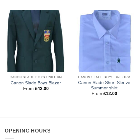
CANON SLADE BOYS UNIFORM
CANON SLADE BOYS UNIFORM
Canon Slade Short Sleeve
Canon Slade Boys Blazer
Summer shirt
From
£
42.00
From
£
12.00
OPENING HOURS