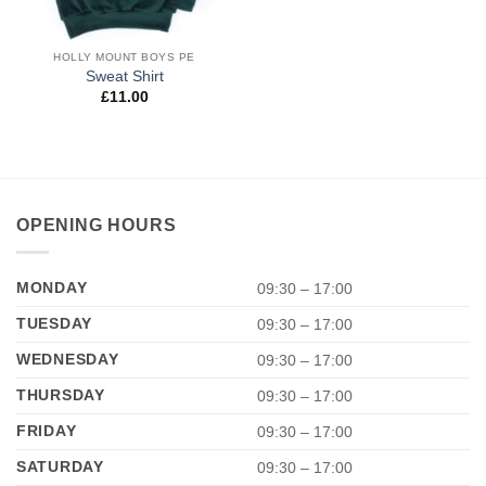
HOLLY MOUNT BOYS PE
Sweat Shirt
£
11.00
OPENING HOURS
MONDAY
09:30 – 17:00
TUESDAY
09:30 – 17:00
WEDNESDAY
09:30 – 17:00
THURSDAY
09:30 – 17:00
FRIDAY
09:30 – 17:00
SATURDAY
09:30 – 17:00