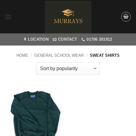
Skip
to
content
LOCATION
CONTACT
01706 281812
HOME
/
GENERAL SCHOOL WEAR
/
SWEAT SHIRTS